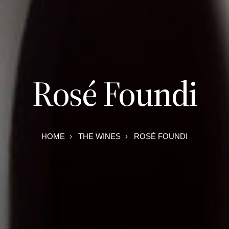
Rosé Foundi
HOME
THE WINES
ROSÉ FOUNDI