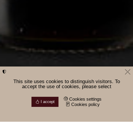
This site uses cookies to distinguish visitors. To
accept the use of cookies, please select
Cookies settings
I accept
Cookies policy