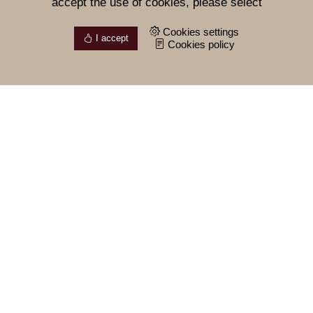
accept the use of cookies, please select
Cookies settings
I accept
Cookies policy