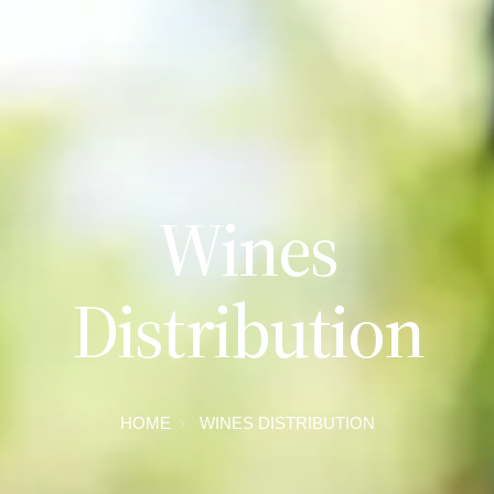
Wines
Distribution
HOME
WINES DISTRIBUTION