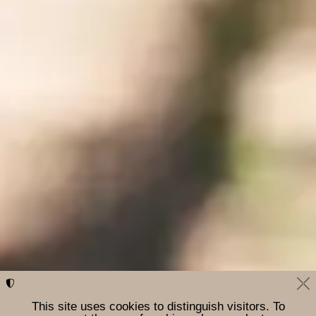
This site uses cookies to distinguish visitors. To