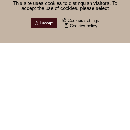
This site uses cookies to distinguish visitors. To
accept the use of cookies, please select
Cookies settings
I accept
Cookies policy
Our philosophy