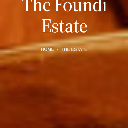
The Foundi
Estate
HOME
THE ESTATE