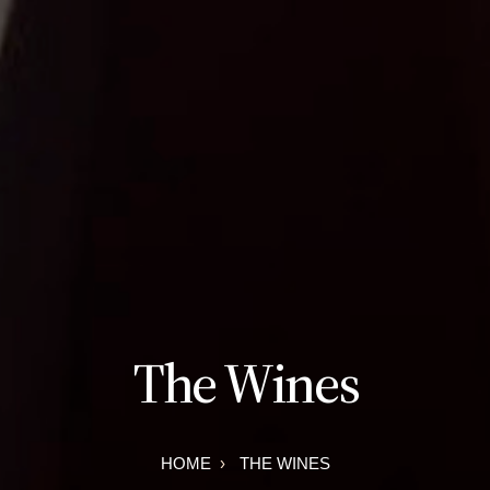
The Wines
HOME
THE WINES